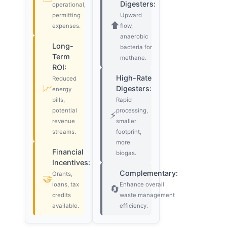
Digesters:
operational,
permitting
Upward
⬆️
expenses.
flow,
anaerobic
Long-
bacteria for
Term
methane.
ROI:
High-Rate
Reduced
📈
Digesters:
energy
bills,
Rapid
potential
processing,
⚡
revenue
smaller
streams.
footprint,
more
Financial
biogas.
Incentives:
Complementary:
Grants,
🤝
loans, tax
Enhance overall
🔄
credits
waste management
available.
efficiency.