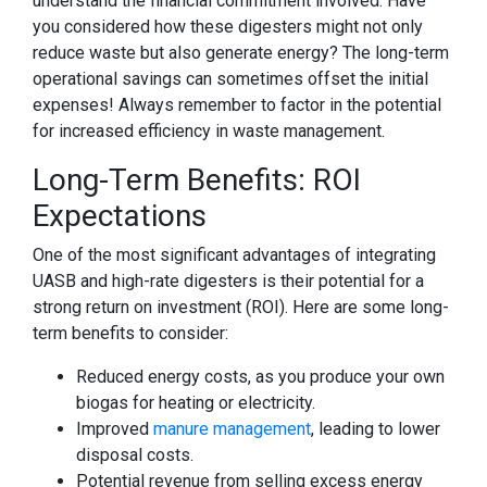
understand the financial commitment involved. Have
you considered how these digesters might not only
reduce waste but also generate energy? The long-term
operational savings can sometimes offset the initial
expenses! Always remember to factor in the potential
for increased efficiency in waste management.
Long-Term Benefits: ROI
Expectations
One of the most significant advantages of integrating
UASB and high-rate digesters is their potential for a
strong return on investment (ROI). Here are some long-
term benefits to consider:
Reduced energy costs, as you produce your own
biogas for heating or electricity.
Improved
manure management
, leading to lower
disposal costs.
Potential revenue from selling excess energy