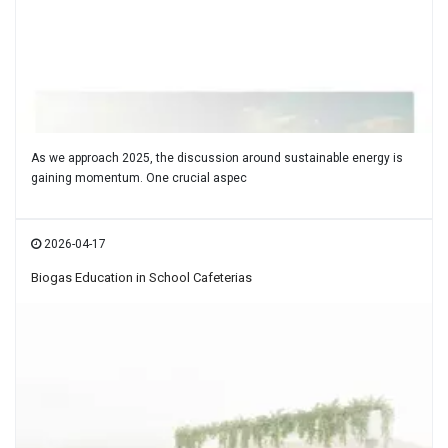
As we approach 2025, the discussion around sustainable energy is
gaining momentum. One crucial aspec
2026-04-17
Biogas Education in School Cafeterias