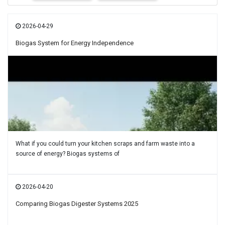
2026-04-29
Biogas System for Energy Independence
What if you could turn your kitchen scraps and farm waste into a
source of energy? Biogas systems of
2026-04-20
Comparing Biogas Digester Systems 2025