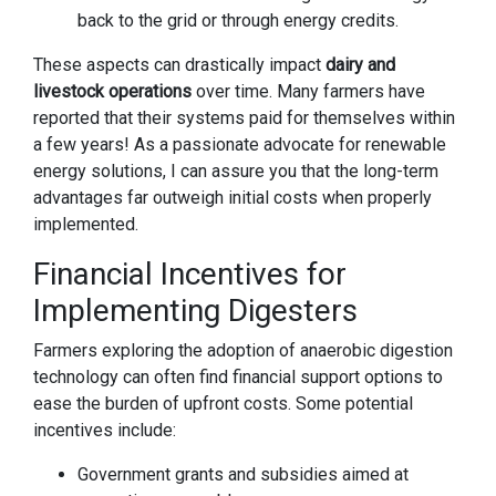
back to the grid or through energy credits.
These aspects can drastically impact
dairy and
livestock operations
over time. Many farmers have
reported that their systems paid for themselves within
a few years! As a passionate advocate for renewable
energy solutions, I can assure you that the long-term
advantages far outweigh initial costs when properly
implemented.
Financial Incentives for
Implementing Digesters
Farmers exploring the adoption of anaerobic digestion
technology can often find financial support options to
ease the burden of upfront costs. Some potential
incentives include:
Government grants and subsidies aimed at