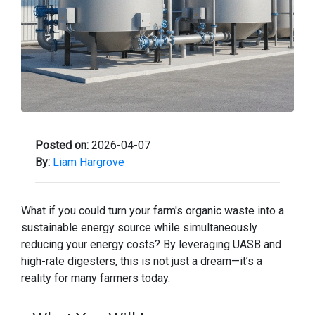
Posted on:
2026-04-07
By:
Liam Hargrove
What if you could turn your farm's organic waste into a
sustainable energy source while simultaneously
reducing your energy costs? By leveraging UASB and
high-rate digesters, this is not just a dream—it’s a
reality for many farmers today.