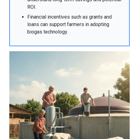
ROI.
Financial incentives such as grants and
loans can support farmers in adopting
biogas technology.