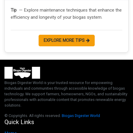
Tip
— Explore maintenance techniques that enhance the
efficiency and longevity of your biogas system.
EXPLORE MORE TIPS
Biogas Digester World is your trusted resource for empowering
individuals and communities through accessible knowledge of biogas
technology. We support farmers, homeowners, NGOs, and sustainability
professionals with actionable content that promotes renewable energy
solutions.
© Copyrights. All rights reserved.
Biogas Digester World
Quick Links