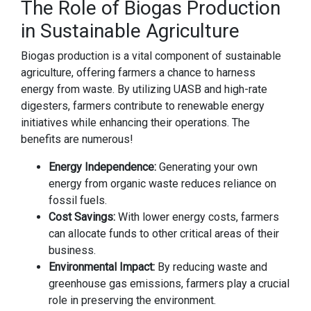
The Role of Biogas Production
in Sustainable Agriculture
Biogas production is a vital component of sustainable
agriculture, offering farmers a chance to harness
energy from waste. By utilizing UASB and high-rate
digesters, farmers contribute to renewable energy
initiatives while enhancing their operations. The
benefits are numerous!
Energy Independence:
Generating your own
energy from organic waste reduces reliance on
fossil fuels.
Cost Savings:
With lower energy costs, farmers
can allocate funds to other critical areas of their
business.
Environmental Impact:
By reducing waste and
greenhouse gas emissions, farmers play a crucial
role in preserving the environment.