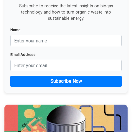
Subscribe to receive the latest insights on biogas
technology and how to turn organic waste into
sustainable energy.
Name
Email Address
Subscribe Now