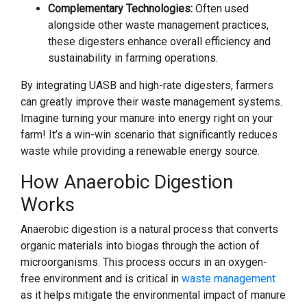
Complementary Technologies:
Often used
alongside other waste management practices,
these digesters enhance overall efficiency and
sustainability in farming operations.
By integrating UASB and high-rate digesters, farmers
can greatly improve their waste management systems.
Imagine turning your manure into energy right on your
farm! It’s a win-win scenario that significantly reduces
waste while providing a renewable energy source.
How Anaerobic Digestion
Works
Anaerobic digestion is a natural process that converts
organic materials into biogas through the action of
microorganisms. This process occurs in an oxygen-
free environment and is critical in
waste management
as it helps mitigate the environmental impact of manure