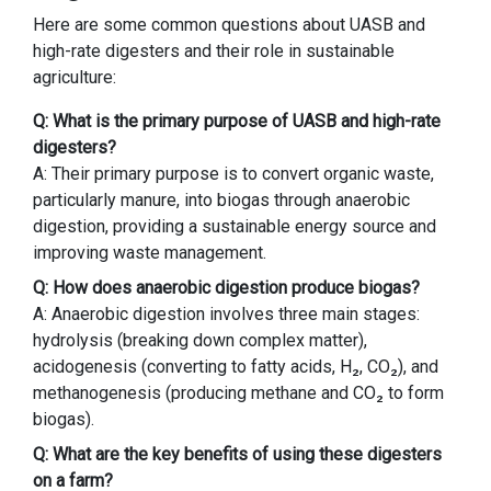
Here are some common questions about UASB and
high-rate digesters and their role in sustainable
agriculture:
Q: What is the primary purpose of UASB and high-rate
digesters?
A: Their primary purpose is to convert organic waste,
particularly manure, into biogas through anaerobic
digestion, providing a sustainable energy source and
improving waste management.
Q: How does anaerobic digestion produce biogas?
A: Anaerobic digestion involves three main stages:
hydrolysis (breaking down complex matter),
acidogenesis (converting to fatty acids, H₂, CO₂), and
methanogenesis (producing methane and CO₂ to form
biogas).
Q: What are the key benefits of using these digesters
on a farm?