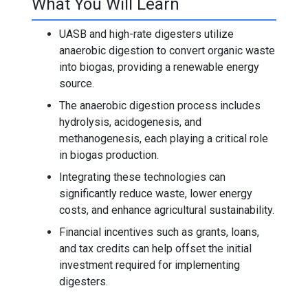
What You Will Learn
UASB and high-rate digesters utilize
anaerobic digestion to convert organic waste
into biogas, providing a renewable energy
source.
The anaerobic digestion process includes
hydrolysis, acidogenesis, and
methanogenesis, each playing a critical role
in biogas production.
Integrating these technologies can
significantly reduce waste, lower energy
costs, and enhance agricultural sustainability.
Financial incentives such as grants, loans,
and tax credits can help offset the initial
investment required for implementing
digesters.