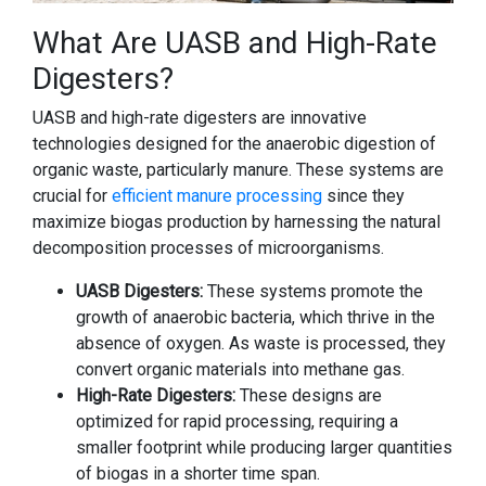
What Are UASB and High-Rate
Digesters?
UASB and high-rate digesters are innovative
technologies designed for the anaerobic digestion of
organic waste, particularly manure. These systems are
crucial for
efficient manure processing
since they
maximize biogas production by harnessing the natural
decomposition processes of microorganisms.
UASB Digesters:
These systems promote the
growth of anaerobic bacteria, which thrive in the
absence of oxygen. As waste is processed, they
convert organic materials into methane gas.
High-Rate Digesters:
These designs are
optimized for rapid processing, requiring a
smaller footprint while producing larger quantities
of biogas in a shorter time span.