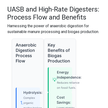
UASB and High-Rate Digesters:
Process Flow and Benefits
Harnessing the power of anaerobic digestion for
sustainable manure processing and biogas production.
Anaerobic
Key
Digestion
Benefits of
Process
Biogas
Flow
Production
Energy
Independence:
💡
Reduces reliance
on fossil fuels.
Hydrolysis:
Cost
Complex
1.
Savings:
organic
Lower energy