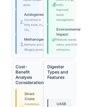
matter broken
💰
costs,
down.
improved
Acidogenesis:
waste
Converted to
management.
2.
fatty acids, H₂,
Environmental
CO₂.
Impact:
🌿
Methanogenesis:
Reduces waste,
3.
Methane and CO₂
odors, and GHG
(Biogas) produced.
emissions.
Cost-
Digester
Benefit
Types and
Analysis
Features
Considerations
Direct
Costs:
UASB
Installation,
📉