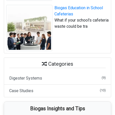
Biogas Education in School
Cafeterias
What if your school's cafeteria
waste could be tra
Categories
Digester Systems
(9)
Case Studies
(10)
Biogas Insights and Tips