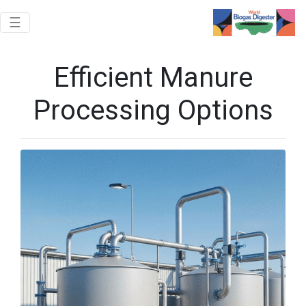
Toggle navigation
☰
Efficient Manure
Processing Options