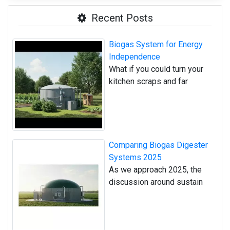
Recent Posts
Biogas System for Energy
Independence
What if you could turn your
kitchen scraps and far
Comparing Biogas Digester
Systems 2025
As we approach 2025, the
discussion around sustain