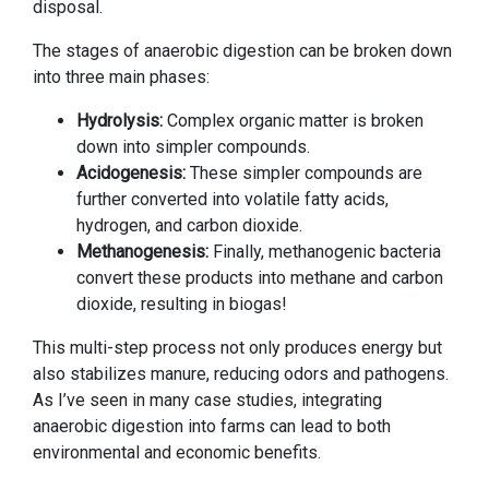
disposal.
The stages of anaerobic digestion can be broken down
into three main phases:
Hydrolysis:
Complex organic matter is broken
down into simpler compounds.
Acidogenesis:
These simpler compounds are
further converted into volatile fatty acids,
hydrogen, and carbon dioxide.
Methanogenesis:
Finally, methanogenic bacteria
convert these products into methane and carbon
dioxide, resulting in biogas!
This multi-step process not only produces energy but
also stabilizes manure, reducing odors and pathogens.
As I’ve seen in many case studies, integrating
anaerobic digestion into farms can lead to both
environmental and economic benefits.