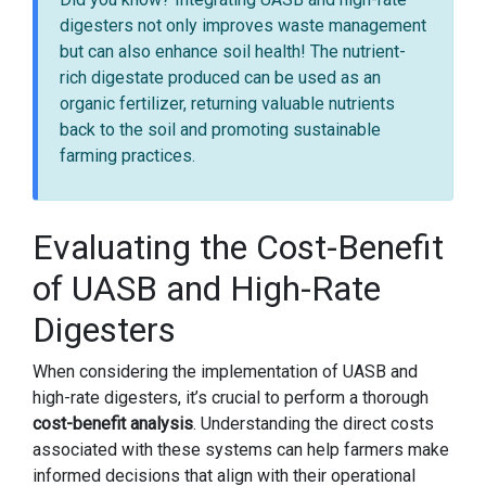
digesters not only improves waste management
but can also enhance soil health! The nutrient-
rich digestate produced can be used as an
organic fertilizer, returning valuable nutrients
back to the soil and promoting sustainable
farming practices.
Evaluating the Cost-Benefit
of UASB and High-Rate
Digesters
When considering the implementation of UASB and
high-rate digesters, it’s crucial to perform a thorough
cost-benefit analysis
. Understanding the direct costs
associated with these systems can help farmers make
informed decisions that align with their operational