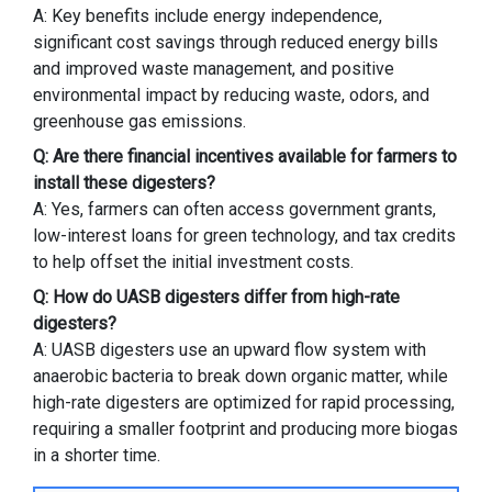
A: Key benefits include energy independence,
significant cost savings through reduced energy bills
and improved waste management, and positive
environmental impact by reducing waste, odors, and
greenhouse gas emissions.
Q: Are there financial incentives available for farmers to
install these digesters?
A: Yes, farmers can often access government grants,
low-interest loans for green technology, and tax credits
to help offset the initial investment costs.
Q: How do UASB digesters differ from high-rate
digesters?
A: UASB digesters use an upward flow system with
anaerobic bacteria to break down organic matter, while
high-rate digesters are optimized for rapid processing,
requiring a smaller footprint and producing more biogas
in a shorter time.