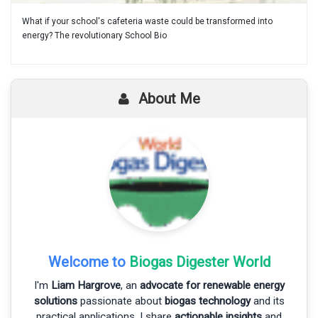
What if your school's cafeteria waste could be transformed into
energy? The revolutionary School Bio
About Me
Welcome to
Biogas Digester World
I'm
Liam Hargrove
, an
advocate for renewable energy
solutions
passionate about
biogas technology
and its
practical applications. I share
actionable insights
and