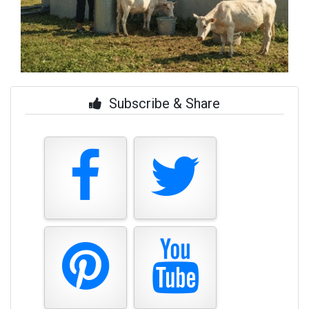
Subscribe & Share