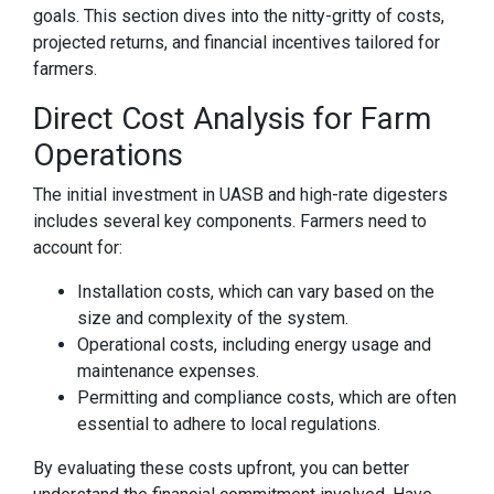
goals. This section dives into the nitty-gritty of costs,
projected returns, and financial incentives tailored for
farmers.
Direct Cost Analysis for Farm
Operations
The initial investment in UASB and high-rate digesters
includes several key components. Farmers need to
account for:
Installation costs, which can vary based on the
size and complexity of the system.
Operational costs, including energy usage and
maintenance expenses.
Permitting and compliance costs, which are often
essential to adhere to local regulations.
By evaluating these costs upfront, you can better