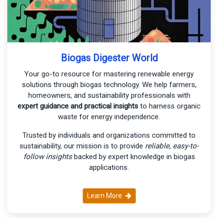
Biogas Digester World
Your go-to resource for mastering renewable energy
solutions through biogas technology. We help farmers,
homeowners, and sustainability professionals with
expert guidance and practical insights
to harness organic
waste for energy independence.
Trusted by individuals and organizations committed to
sustainability, our mission is to provide
reliable, easy-to-
follow insights
backed by expert knowledge in biogas
applications.
Learn More