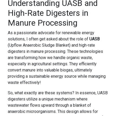
Understanding UASB and
High-Rate Digesters in
Manure Processing
As a passionate advocate for renewable energy
solutions, I often get asked about the role of
UASB
(Upflow Anaerobic Sludge Blanket) and high-rate
digesters in manure processing. These technologies
are transforming how we handle organic waste,
especially in agricultural settings. They efficiently
convert manure into valuable biogas, ultimately
providing a sustainable energy source while managing
waste effectively!
So, what exactly are these systems? In essence, UASB
digesters utilize a unique mechanism where
wastewater flows upward through a blanket of
anaerobic microorganisms. This design allows for