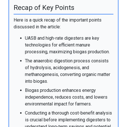
Recap of Key Points
Here is a quick recap of the important points
discussed in the article:
UASB and high-rate digesters are key
technologies for efficient manure
processing, maximizing biogas production.
The anaerobic digestion process consists
of hydrolysis, acidogenesis, and
methanogenesis, converting organic matter
into biogas.
Biogas production enhances energy
independence, reduces costs, and lowers
environmental impact for farmers.
Conducting a thorough cost-benefit analysis
is crucial before implementing digesters to
understand long-term savings and potential