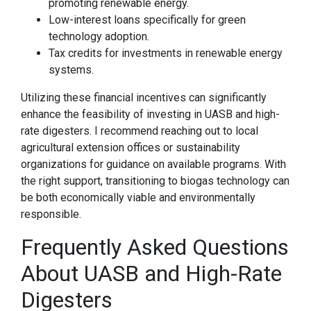
promoting renewable energy.
Low-interest loans specifically for green
technology adoption.
Tax credits for investments in renewable energy
systems.
Utilizing these financial incentives can significantly
enhance the feasibility of investing in UASB and high-
rate digesters. I recommend reaching out to local
agricultural extension offices or sustainability
organizations for guidance on available programs. With
the right support, transitioning to biogas technology can
be both economically viable and environmentally
responsible.
Frequently Asked Questions
About UASB and High-Rate
Digesters