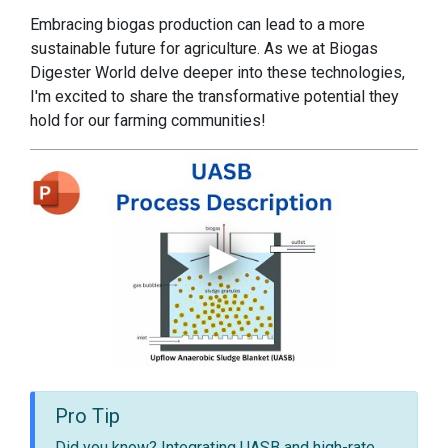
Embracing biogas production can lead to a more
sustainable future for agriculture. As we at Biogas
Digester World delve deeper into these technologies,
I'm excited to share the transformative potential they
hold for our farming communities!
Pro Tip
Did you know? Integrating UASB and high-rate