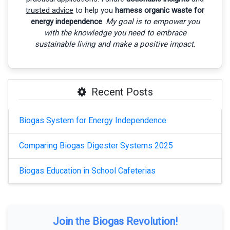
trusted advice
to help you
harness organic waste for
energy independence
.
My goal is to empower you
with the knowledge you need to embrace
sustainable living and make a positive impact.
Recent Posts
Biogas System for Energy Independence
Comparing Biogas Digester Systems 2025
Biogas Education in School Cafeterias
Join the Biogas Revolution!