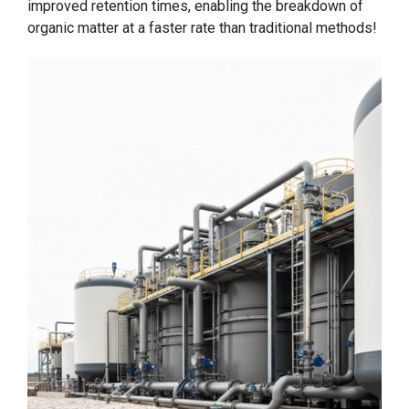
improved retention times, enabling the breakdown of
organic matter at a faster rate than traditional methods!